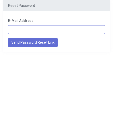
Reset Password
E-Mail Address
Send Password Reset Link