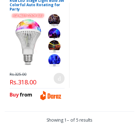
RGB LED Stage Light Bulb 3W
Colorful Auto Rotating for
Party
Rs.325.00
Rs.318.00
Buy
from
Showing 1– of 5 results