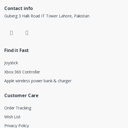
Contact info
Guberg 3 Halli Road IT Tower Lahore, Pakistan
Find it Fast
Joystick
Xbox 360 Controller
Apple wireless power bank & charger
Customer Care
Order Tracking
Wish List
Privacy Policy