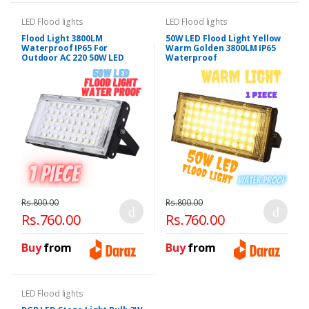
LED Flood lights
LED Flood lights
Flood Light 3800LM
50W LED Flood Light Yellow
Waterproof IP65 For
Warm Golden 3800LM IP65
Outdoor AC 220 50W LED
Waterproof
Rs.800.00
Rs.800.00
Rs.760.00
Rs.760.00
Buy
from
Buy
from
LED Flood lights