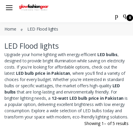
0
Joystick
Welcome Back!
Xbox 360 Controller
Home
LED Flood lights
Login to manage your account.
LED Bulb
LED Flood lights
Automotive Exterior Accessories
Email
Upgrade your home lighting with energy-efficient
LED bulbs
,
Heatsikns Cooling Fans
designed to provide bright illumination while saving on electricity
costs. If you're looking for affordable options, check out the
LED Flood lights
Password
latest
LED bulb price in Pakistan
, where you'll find a variety of
Apple wireless power bank &
choices for every budget. Whether you're interested in standard
charger
bulbs or specific wattages, the market offers high-quality
LED
Forgot Password?
bulbs
that are long-lasting and environmentally friendly. For
Laptop Stand
brighter lighting needs, a
12-watt LED bulb price in Pakistan
is
a popular option, delivering excellent brightness with low energy
Login
Tripods
consumption. Explore a wide selection of LED bulbs today and
transform your space with modern, eco-friendly lighting solutions.
Do not have an account?
Signup
Showing 1– of 5 results