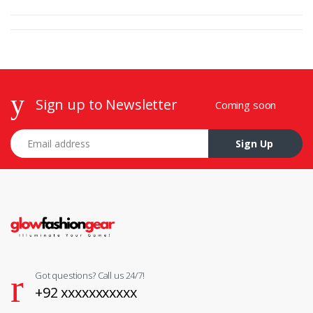
Sign up to Newsletter
Coming soon
Email address
Sign Up
Got questions? Call us 24/7!
+92 xxxxxxxxxxx