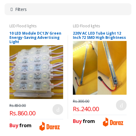
Filters
LED Flood lights
LED Flood lights
10 LED Module DC12V Green
220V AC LED Tube Light 12
Energy-Saving Advertising
Inch 72 SMD High Brightness
Light
Rs.300.00
Rs.850.00
Rs.240.00
Rs.860.00
Buy
from
Buy
from