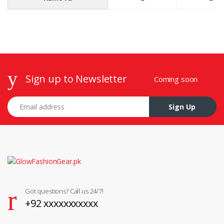
Sign up to Newsletter
Coming soon
Email address
Sign Up
Got questions? Call us 24/7!
+92 xxxxxxxxxxx