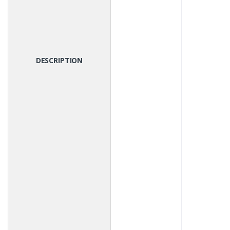
DESCRIPTION