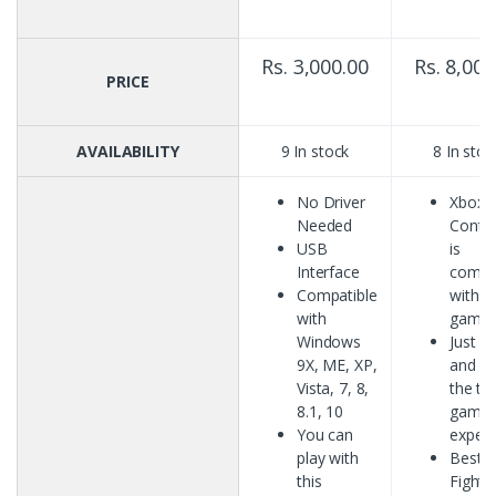
Rs. 3,000.00
Rs. 8,000
PRICE
AVAILABILITY
9 In stock
8 In stoc
No Driver
Xbox 
Needed
Contro
USB
is
Interface
compa
Compatible
with P
with
game
Windows
Just P
9X, ME, XP,
and En
Vista, 7, 8,
the tr
8.1, 10
gamin
You can
experi
play with
Best f
this
Fighti