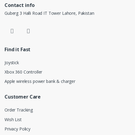
Contact info
Guberg 3 Halli Road IT Tower Lahore, Pakistan
Find it Fast
Joystick
Xbox 360 Controller
Apple wireless power bank & charger
Customer Care
Order Tracking
Wish List
Privacy Policy