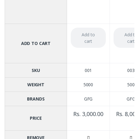
Add to
Add to
cart
cart
ADD TO CART
SKU
001
003
WEIGHT
5000
500
BRANDS
GFG
GFG
Rs. 3,000.00
Rs. 8,000
PRICE
REMOVE