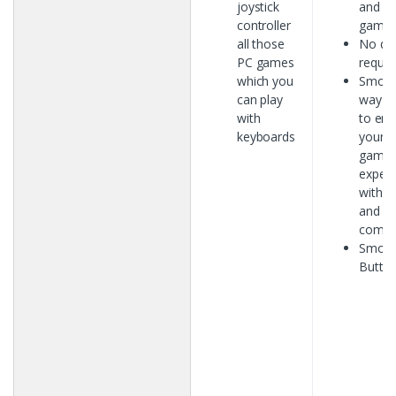
joystick
and A
controller
games
all those
No dri
PC games
requir
which you
Smoot
can play
way h
with
to en
keyboards
your
gamin
experi
with e
and
comfo
Smoo
Butto