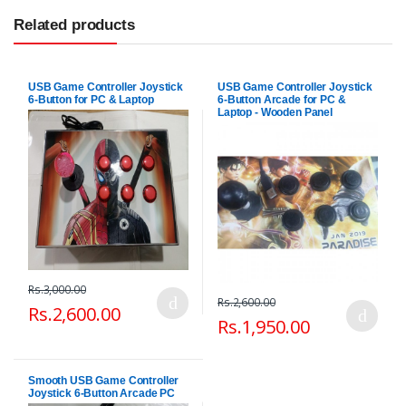
Related products
USB Game Controller Joystick
USB Game Controller Joystick
6-Button for PC & Laptop
6-Button Arcade for PC &
Laptop - Wooden Panel
Rs.3,000.00
Rs.2,600.00
Rs.2,600.00
Rs.1,950.00
Smooth USB Game Controller
Joystick 6-Button Arcade PC