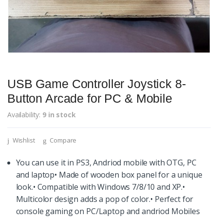
USB Game Controller Joystick 8-
Button Arcade for PC & Mobile
Availability:
9 in stock
Wishlist
Compare
You can use it in PS3, Andriod mobile with OTG, PC
and laptop• Made of wooden box panel for a unique
look.• Compatible with Windows 7/8/10 and XP.•
Multicolor design adds a pop of color.• Perfect for
console gaming on PC/Laptop and andriod Mobiles