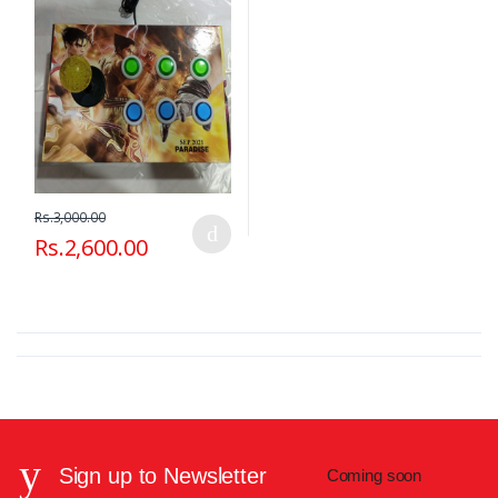
Rs.3,000.00
Rs.2,600.00
Sign up to Newsletter
Coming soon