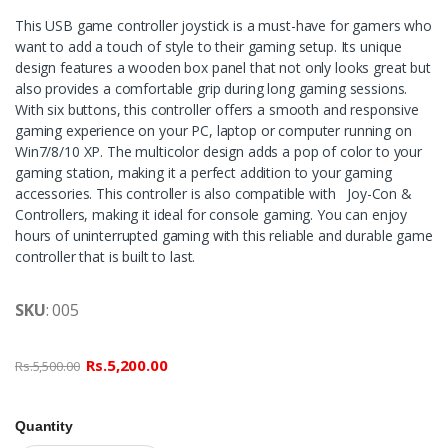
This USB game controller joystick is a must-have for gamers who
want to add a touch of style to their gaming setup. Its unique
design features a wooden box panel that not only looks great but
also provides a comfortable grip during long gaming sessions.
With six buttons, this controller offers a smooth and responsive
gaming experience on your PC, laptop or computer running on
Win7/8/10 XP. The multicolor design adds a pop of color to your
gaming station, making it a perfect addition to your gaming
accessories. This controller is also compatible with Joy-Con &
Controllers, making it ideal for console gaming. You can enjoy
hours of uninterrupted gaming with this reliable and durable game
controller that is built to last.
SKU
: 005
Rs.5,200.00
Rs.5,500.00
Quantity