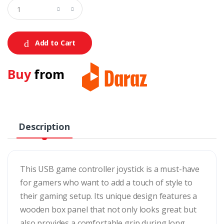
Add to Cart
Buy
from
Description
This USB game controller joystick is a must-have
for gamers who want to add a touch of style to
their gaming setup. Its unique design features a
wooden box panel that not only looks great but
also provides a comfortable grip during long