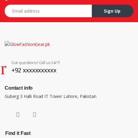
Email address
Sign Up
Got questions? Call us 24/7!
+92 xxxxxxxxxxx
Contact info
Guberg 3 Halli Road IT Tower Lahore, Pakistan
Find it Fast