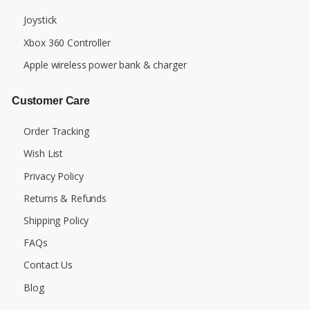
Joystick
Xbox 360 Controller
Apple wireless power bank & charger
Customer Care
Order Tracking
Wish List
Privacy Policy
Returns & Refunds
Shipping Policy
FAQs
Contact Us
Blog