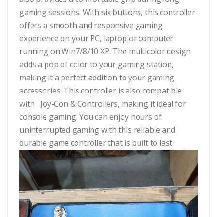
gaming sessions. With six buttons, this controller
offers a smooth and responsive gaming
experience on your PC, laptop or computer
running on Win7/8/10 XP. The multicolor design
adds a pop of color to your gaming station,
making it a perfect addition to your gaming
accessories. This controller is also compatible
with Joy-Con & Controllers, making it ideal for
console gaming. You can enjoy hours of
uninterrupted gaming with this reliable and
durable game controller that is built to last.