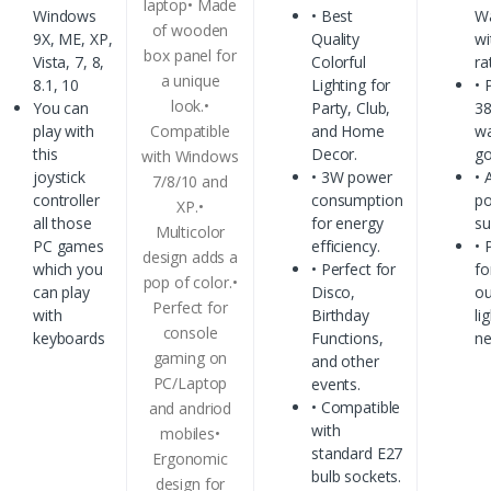
laptop• Made
Windows
• Best
Wa
of wooden
9X, ME, XP,
Quality
wi
box panel for
Vista, 7, 8,
Colorful
ra
a unique
8.1, 10
Lighting for
• 
look.•
You can
Party, Club,
3
play with
Compatible
and Home
w
this
Decor.
go
with Windows
joystick
• 3W power
• 
7/8/10 and
controller
consumption
p
XP.•
all those
for energy
su
Multicolor
PC games
efficiency.
• 
design adds a
which you
• Perfect for
fo
pop of color.•
can play
Disco,
ou
Perfect for
with
Birthday
li
console
keyboards
Functions,
n
gaming on
and other
PC/Laptop
events.
• Compatible
and andriod
with
mobiles•
standard E27
Ergonomic
bulb sockets.
design for