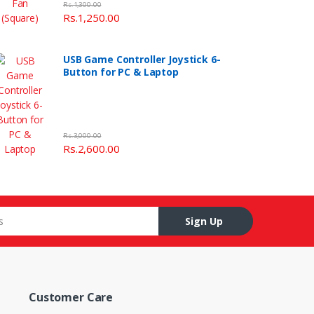
Rs.1,300.00
Rs.1,250.00
USB Game Controller Joystick 6-
Button for PC & Laptop
Rs.3,000.00
Rs.2,600.00
Sign Up
Customer Care