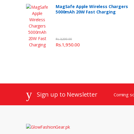
MagSafe Apple Wireless Chargers
5000mAh 20W Fast Charging
Rs.3,200.00
Rs.1,950.00
Sign up to Newsletter
Coming s