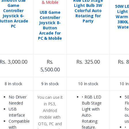
Smooth USB
RGB LED Stage
Game
Light Bulb 3W
50W LE
Controller
Colorful Auto
Light
USB Game
Joystick 6-
Rotating for
Warm 
Controller
Button Arcade
Party
3800L
Joystick 8-
PC
Wate
Button
Arcade for
PC & Mobile
Rs. 3,000.00
Rs.
Rs. 325.00
Rs. 
5,500.00
8 In stock
9 In stock
10 In stock
10 In
No Driver
• RGB LED
5
You can use it
Needed
Bulb Stage
Fl
in PS3,
USB
Light with
fo
Andriod
Interface
Auto-
ou
mobile with
Compatible
Rotating
u
OTG, PC and
with
feature.
•