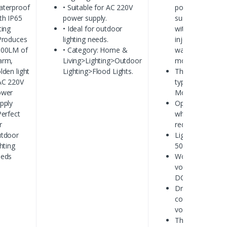
terproof
• Suitable for AC 220V
powered by
th IP65
power supply.
sumsung lamp
ting
• Ideal for outdoor
with lens
Produces
lighting needs.
injection
800LM of
• Category: Home &
waterproof
arm,
Living>Lighting>Outdoor
module
lden light
Lighting>Flood Lights.
The LED
AC 220V
type:LED
ower
Module
pply
Optional color:
Perfect
white,
r
red,blue,green.
tdoor
Light life:
ghting
50000 hours
eeds
Working
voltage:
DC12V
Driver:
constant
voltage driver
The shell