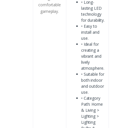
• Long-
comfortable
lasting LED
gameplay.
technology
for durability.
• Easy to
install and
use.
• Ideal for
creating a
vibrant and
lively
atmosphere.
• Suitable for
both indoor
and outdoor
use.
• Category
Path: Home
& Living >
Lighting >
Lighting