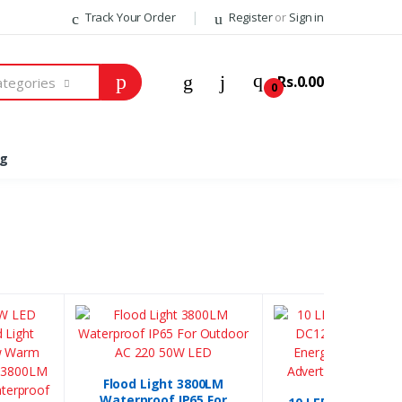
Track Your Order
Register
or
Sign in
Welcome Back!
Rs.0.00
Categories
0
Login to manage your account.
og
Email
Password
Forgot Password?
Login
Do not have an account?
Signup
Flood Light 3800LM
Waterproof IP65 For