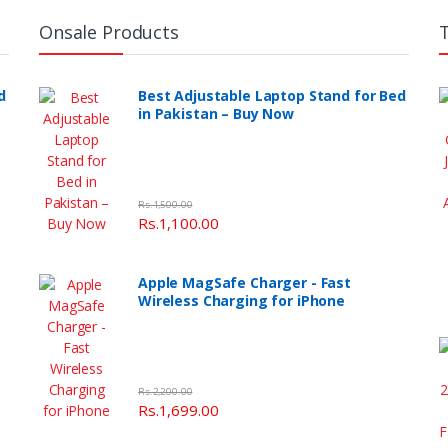
Onsale Products
d
Best Adjustable Laptop Stand for Bed
in Pakistan – Buy Now
Rs.1,500.00
Rs.1,100.00
Apple MagSafe Charger - Fast
Wireless Charging for iPhone
Rs.2,200.00
Rs.1,699.00