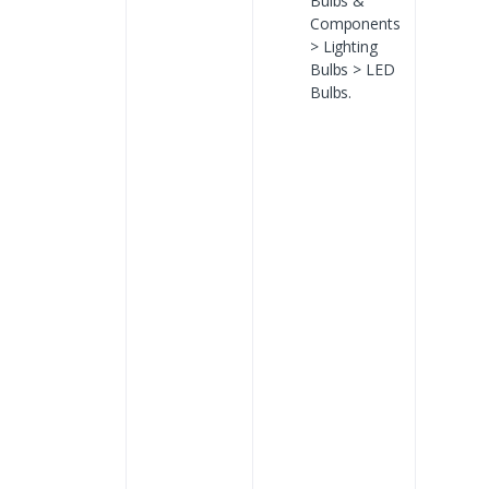
Bulbs &
Components
> Lighting
Bulbs > LED
Bulbs.