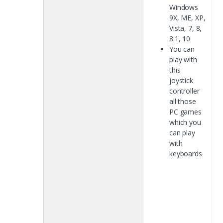
Windows
9X, ME, XP,
Vista, 7, 8,
8.1, 10
You can
play with
this
joystick
controller
all those
PC games
which you
can play
with
keyboards