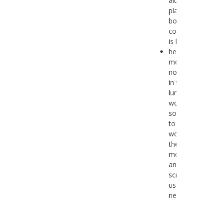
aluminum
plate, at the
bottom of the
cooling effect
is better.
he LED
module is
normally used
in the case of
luminous
word is more,
so make sure
to stick in the
word inside
the LED
module is firm
and reliable,
screws are
used when
necessary.