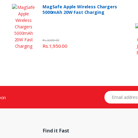
MagSafe Apple Wireless Chargers
5000mAh 20W Fast Charging
Rs.3,200.00
Rs.1,950.00
Email address
oon
Find it Fast