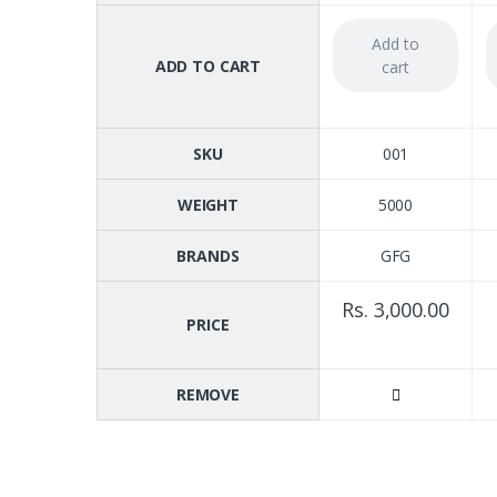
Add to
ADD TO CART
cart
SKU
001
WEIGHT
5000
BRANDS
GFG
Rs. 3,000.00
PRICE
REMOVE