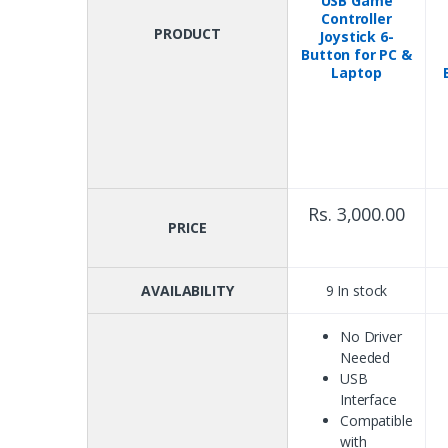
USB Game
Controller
PRODUCT
Joystick 6-
Button for PC &
Laptop
Rs. 3,000.00
PRICE
AVAILABILITY
9 In stock
No Driver
Needed
USB
Interface
Compatible
with