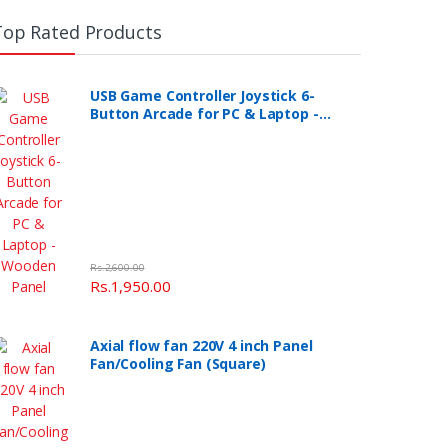
Top Rated Products
USB Game Controller Joystick 6-
Button Arcade for PC & Laptop -
Wooden Panel
Rs.2,600.00
Rs.1,950.00
Axial flow fan 220V 4 inch Panel
Fan/Cooling Fan (Square)