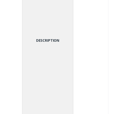
DESCRIPTION