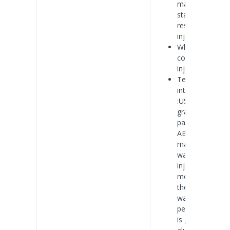
material: anti-
static, UV
resistant,
injection type
White shell
color: plastic
injection
Technology is
introduced
:USES high-
grade
packaged
ABS/PVC
material, and
want to
injection
molding, so
the
waterproof
performance
is good, with