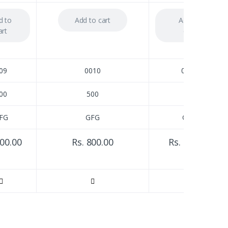
d to
Add to cart
Add to
art
cart
09
0010
0012
00
500
250
FG
GFG
GFG
800.00
Rs. 800.00
Rs. 850.00