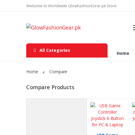
Welcome to Worldwide GlowFashionGear.pk Store
Joystick
Xbox 360 Controller
LED Bulb
All Categories
Automotive Exterior Accessories
Home
Heatsikns Cooling Fans
Home
Compare
LED Flood lights
Apple wireless power bank &
Compare Products
charger
Laptop Stand
Tripods