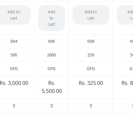
Add to
Add
Add to
Ad
cart
to
cart
c
cart
004
006
008
0
500
2000
250
5
GFG
GFG
GFG
G
Rs. 3,000.00
Rs.
Rs. 325.00
Rs. 
5,500.00