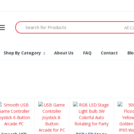
Search
All 
Shop By Category
About Us
FAQ
Contact
Bl