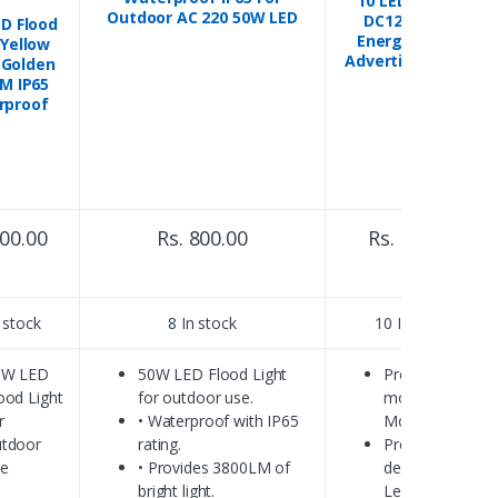
10 LED Module
Outdoor AC 220 50W LED
DC12V Green
D Flood
Energy-Saving
 Yellow
Advertising Light
Golden
M IP65
rproof
800.00
Rs. 800.00
Rs. 850.00
 stock
8 In stock
10 In stock
0W LED
50W LED Flood Light
Product
ood Light
for outdoor use.
model: LED
r
• Waterproof with IP65
Module
tdoor
rating.
Product
se
• Provides 3800LM of
description:
bright light.
Led Module