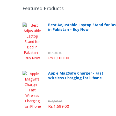
Featured Products
Best Adjustable Laptop Stand for Be
in Pakistan – Buy Now
Rs.1,500.00
Rs.1,100.00
Apple MagSafe Charger - Fast
Wireless Charging for iPhone
Rs.2,200.00
Rs.1,699.00