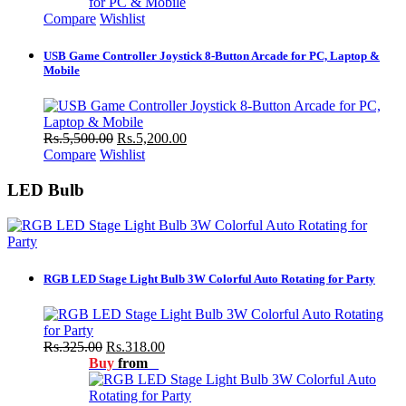
Compare
Wishlist
USB Game Controller Joystick 8-Button Arcade for PC, Laptop &
Mobile
Rs.5,500.00
Rs.5,200.00
Compare
Wishlist
LED Bulb
RGB LED Stage Light Bulb 3W Colorful Auto Rotating for Party
Rs.325.00
Rs.318.00
Buy
from