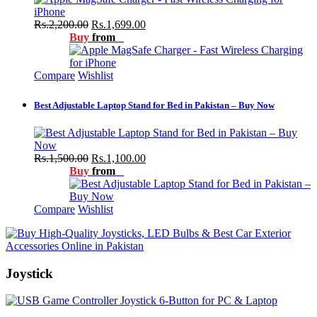
Rs.2,200.00
Rs.1,699.00
Buy
from
Compare
Wishlist
Best Adjustable Laptop Stand for Bed in Pakistan – Buy Now
Rs.1,500.00
Rs.1,100.00
Buy
from
Compare
Wishlist
Joystick