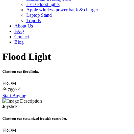
LED Flood lights
Apple wireless power bank & charger
Laptop Stand
Tripods
About Us
FAQ
Contact
Blog
Flood Light
Checkout our flood light.
FROM
Rs.
.00
760
Start Buying
Joystick
Checkout our customized joystick controller.
FROM