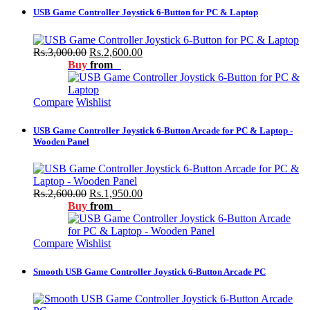
USB Game Controller Joystick 6-Button for PC & Laptop
Rs.3,000.00
Rs.2,600.00
Buy
from
Compare
Wishlist
USB Game Controller Joystick 6-Button Arcade for PC & Laptop -
Wooden Panel
Rs.2,600.00
Rs.1,950.00
Buy
from
Compare
Wishlist
Smooth USB Game Controller Joystick 6-Button Arcade PC