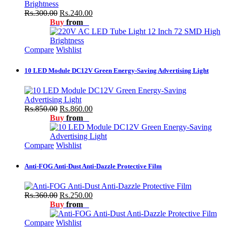
Rs.300.00
Rs.240.00
Buy
from
Compare
Wishlist
10 LED Module DC12V Green Energy-Saving Advertising Light
Rs.850.00
Rs.860.00
Buy
from
Compare
Wishlist
Anti-FOG Anti-Dust Anti-Dazzle Protective Film
Rs.360.00
Rs.250.00
Buy
from
Compare
Wishlist