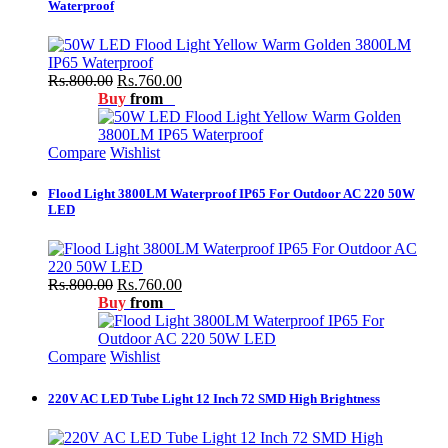
Waterproof
Rs.800.00
Rs.760.00
Buy
from
Compare
Wishlist
Flood Light 3800LM Waterproof IP65 For Outdoor AC 220 50W
LED
Rs.800.00
Rs.760.00
Buy
from
Compare
Wishlist
220V AC LED Tube Light 12 Inch 72 SMD High Brightness