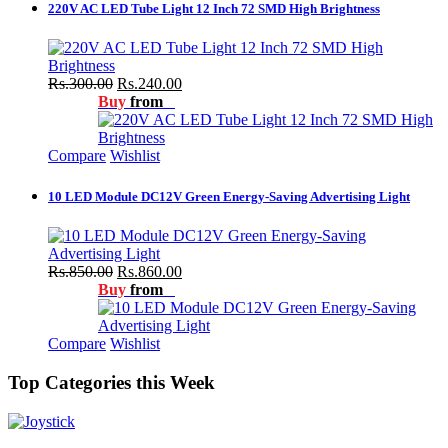
220V AC LED Tube Light 12 Inch 72 SMD High Brightness
Rs.300.00
Rs.240.00
Buy
from
Compare
Wishlist
10 LED Module DC12V Green Energy-Saving Advertising Light
Rs.850.00
Rs.860.00
Buy
from
Compare
Wishlist
Top Categories this Week