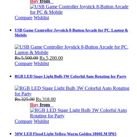
Buy
from
Compare
Wishlist
USB Game Controller Joystick 8-Button Arcade for PC, Laptop &
Mobile
Rs.5,500.00
Rs.5,200.00
Compare
Wishlist
RGB LED Stage Light Bulb 3W Colorful Auto Rotating for Party
Rs.325.00
Rs.318.00
Buy
from
Compare
Wishlist
50W LED Flood Light Yellow Warm Golden 3800LM IP65