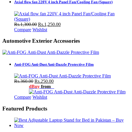
Axial flow fan 220V 4 inch Panel Fan/Cooling Fan (Square)
Rs.1,300.00
Rs.1,250.00
Compare
Wishlist
Automotive Exterior Accessories
Anti-FOG Anti-Dust Anti-Dazzle Protective Film
Rs.360.00
Rs.250.00
dBuy
from
Compare
Wishlist
Featured Products