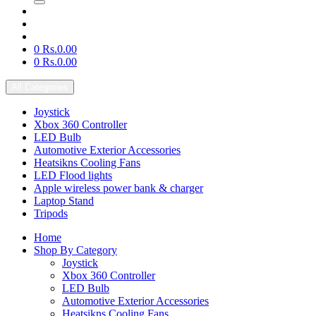
0
Rs.0.00
0
Rs.0.00
All Categories
Joystick
Xbox 360 Controller
LED Bulb
Automotive Exterior Accessories
Heatsikns Cooling Fans
LED Flood lights
Apple wireless power bank & charger
Laptop Stand
Tripods
Home
Shop By Category
Joystick
Xbox 360 Controller
LED Bulb
Automotive Exterior Accessories
Heatsikns Cooling Fans