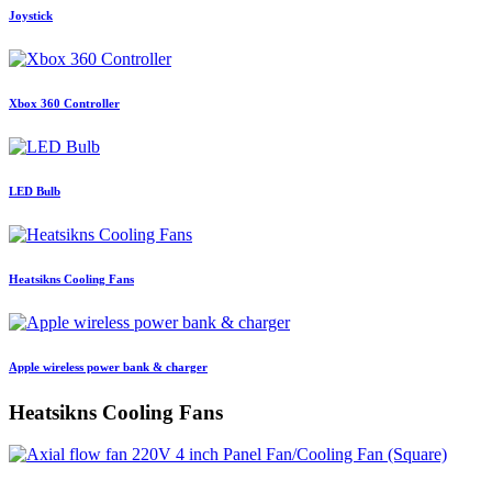
Joystick
Xbox 360 Controller
LED Bulb
Heatsikns Cooling Fans
Apple wireless power bank & charger
Heatsikns Cooling Fans