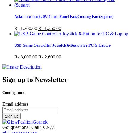
Axial flow fan 220V 4 inch Panel Fan/Cooling Fan (Square)
Rs.1,300.00
Rs.1,250.00
USB Game Controller Joystick 6-Button for PC & Laptop
Rs.3,000.00
Rs.2,600.00
Sign up to Newsletter
Coming soon
Email address
Sign Up
Got questions? Call us 24/7!
+92 xxxxxxxxxxx