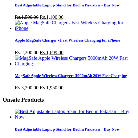
Best Adjustable Laptop Stand for Bed in Pakistan – Buy Now
Rs.1,500.00
Rs.1,100.00
Apple MagSafe Charger - Fast Wireless Charging for iPhone
Rs.2,200.00
Rs.1,699.00
MagSafe Apple Wireless Chargers 5000mAh 20W Fast Charging
Rs.3,200.00
Rs.1,950.00
Onsale Products
Best Adjustable Laptop Stand for Bed in Pakistan – Buy Now