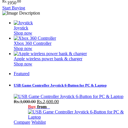
Rs.
.00
1950
Start Buying
Joystick
Shop now
Xbox 360 Controller
Shop now
Apple wireless power bank & charger
Shop now
Featured
USB Game Controller Joystick 6-Button for PC & Laptop
Rs.3,000.00
Rs.2,600.00
Buy
from
Compare
Wishlist