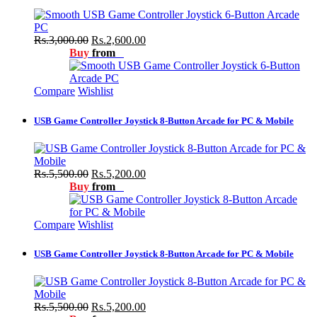
Rs.3,000.00
Rs.2,600.00
Buy
from
Compare
Wishlist
USB Game Controller Joystick 8-Button Arcade for PC & Mobile
Rs.5,500.00
Rs.5,200.00
Buy
from
Compare
Wishlist
USB Game Controller Joystick 8-Button Arcade for PC & Mobile
Rs.5,500.00
Rs.5,200.00