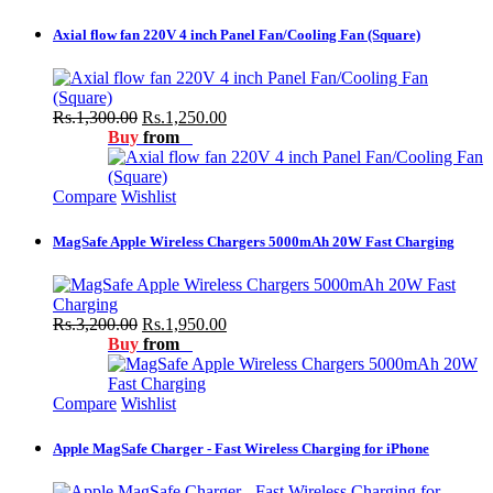
Axial flow fan 220V 4 inch Panel Fan/Cooling Fan (Square)
Rs.1,300.00
Rs.1,250.00
Buy
from
Compare
Wishlist
MagSafe Apple Wireless Chargers 5000mAh 20W Fast Charging
Rs.3,200.00
Rs.1,950.00
Buy
from
Compare
Wishlist
Apple MagSafe Charger - Fast Wireless Charging for iPhone