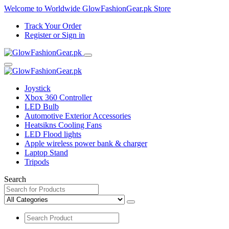
Welcome to Worldwide GlowFashionGear.pk Store
Track Your Order
Register
or
Sign in
Joystick
Xbox 360 Controller
LED Bulb
Automotive Exterior Accessories
Heatsikns Cooling Fans
LED Flood lights
Apple wireless power bank & charger
Laptop Stand
Tripods
Search