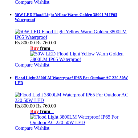
Compare
Wishlist
50W LED Flood Light Yellow Warm Golden 3800LM IP65
Waterproof
Rs.800.00
Rs.760.00
Buy
from
Compare
Wishlist
Flood Light 3800LM Waterproof IP65 For Outdoor AC 220 50W
LED
Rs.800.00
Rs.760.00
Buy
from
Compare
Wishlist