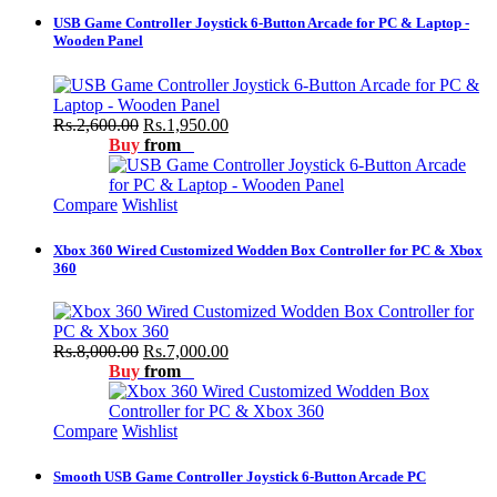
USB Game Controller Joystick 6-Button Arcade for PC & Laptop -
Wooden Panel
Rs.2,600.00
Rs.1,950.00
Buy
from
Compare
Wishlist
Xbox 360 Wired Customized Wodden Box Controller for PC & Xbox
360
Rs.8,000.00
Rs.7,000.00
Buy
from
Compare
Wishlist
Smooth USB Game Controller Joystick 6-Button Arcade PC