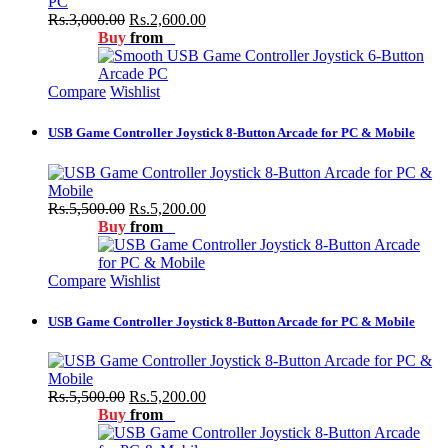
Rs.3,000.00
Rs.2,600.00
Buy
from
Compare
Wishlist
USB Game Controller Joystick 8-Button Arcade for PC & Mobile
Rs.5,500.00
Rs.5,200.00
Buy
from
Compare
Wishlist
USB Game Controller Joystick 8-Button Arcade for PC & Mobile
Rs.5,500.00
Rs.5,200.00
Buy
from