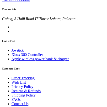
Contact info
Guberg 3 Halli Road IT Tower Lahore, Pakistan
Find it Fast
Joystick
Xbox 360 Controller
Apple wireless power bank & charger
Customer Care
Order Tracking
Wish List
Privacy Policy
Returns & Refunds
Shipping Policy
FAQs
Contact Us