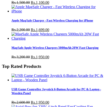
Rs.1,500.00
Rs.1,100.00
Apple MagSafe Charger - Fast Wireless Charging for iPhone
Rs.2,200.00
Rs.1,699.00
MagSafe Apple Wireless Chargers 5000mAh 20W Fast Charging
Rs.3,200.00
Rs.1,950.00
Top Rated Products
USB Game Controller Joystick 6-Button Arcade for PC & Laptop -
Wooden Panel
Rs.2,600.00
Rs.1,950.00